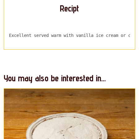
Recipt
Excellent served warm with vanilla ice cream or crea
You may also be interested in...