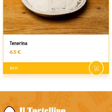
Tenerina
6.5 €
BUY