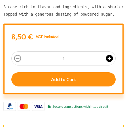
A cake rich in flavor and ingredients, with a shortcru
Topped with a generous dusting of powdered sugar.
8,50 €
VAT included
remove_circle_outline
add_circle
Add to Cart
Secure transactions with https circuit