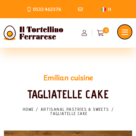
0532 462376
It
0
Emilian cuisine
TAGLIATELLE CAKE
HOME
ARTISANAL PASTRIES & SWEETS
TAGLIATELLE CAKE