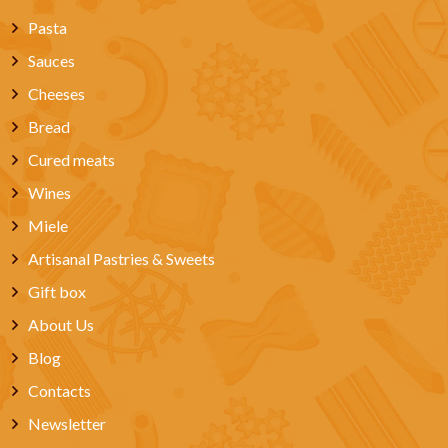
Pasta
Sauces
Cheeses
Bread
Cured meats
Wines
Miele
Artisanal Pastries & Sweets
Gift box
About Us
Blog
Contacts
Newsletter