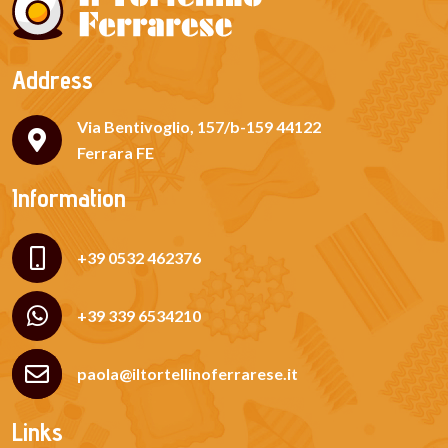
Address
Via Bentivoglio, 157/b-159 44122
Ferrara FE
Information
+39 0532 462376
+39 339 6534210
paola@iltortellinoferrarese.it
Links