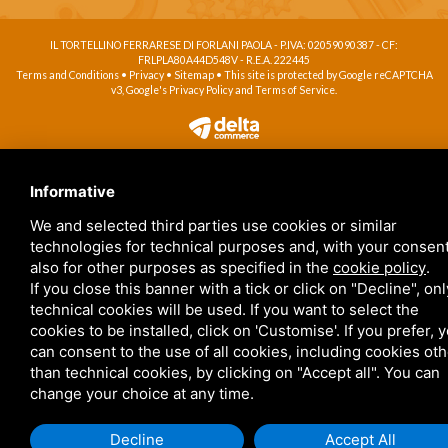
IL TORTELLINO FERRARESE DI FORLANI PAOLA - P.IVA: 02059090387 - CF:
FRLPLA80A44D548V - R.E.A. 222445
Terms and Conditions
•
Privacy
•
Sitemap
• This site is protected by Google reCAPTCHA
v3, Google's
Privacy Policy
and
Terms of Service
.
Informative
We and selected third parties use cookies or similar
technologies for technical purposes and, with your consent
also for other purposes as specified in the
cookie policy
.
If you close this banner with a tick or click on "Decline", onl
technical cookies will be used. If you want to select the
cookies to be installed, click on 'Customise'. If you prefer, 
can consent to the use of all cookies, including cookies ot
than technical cookies, by clicking on "Accept all". You can
change your choice at any time.
Decline
Accept All