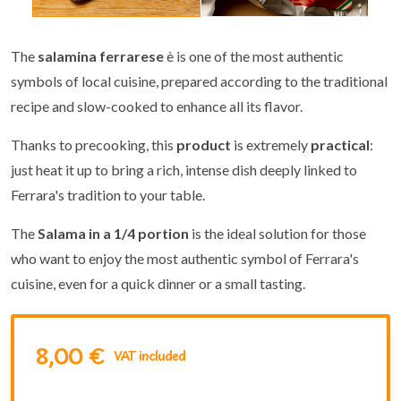
The
salamina ferrarese
è is one of the most authentic
symbols of local cuisine, prepared according to the traditional
recipe and slow-cooked to enhance all its flavor.
Thanks to precooking, this
product
is extremely
practical
:
just heat it up to bring a rich, intense dish deeply linked to
Ferrara's tradition to your table.
The
Salama in a 1/4 portion
is the ideal solution for those
who want to enjoy the most authentic symbol of Ferrara's
cuisine, even for a quick dinner or a small tasting.
8,00 €
VAT included