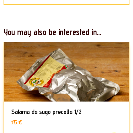
You may also be interested in...
Salama da sugo precotta 1/2
15 €