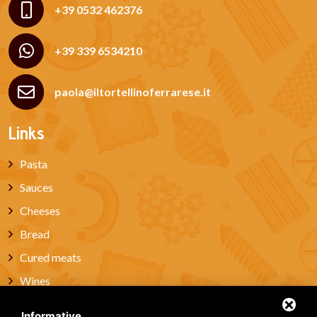
+39 0532 462376
+39 339 6534210
paola@iltortellinoferrarese.it
Links
Pasta
Sauces
Cheeses
Bread
Cured meats
Wines
Miele
Informative