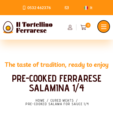
0532 462376
It
0
The taste of tradition, ready to enjoy
PRE-COOKED FERRARESE
SALAMINA 1/4
HOME
CURED MEATS
PRE-COOKED SALAMA FOR SAUCE 1/4