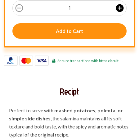
remove_circle_outline
add_circle
Add to Cart
Secure transactions with https circuit
Recipt
Perfect to serve with
mashed potatoes, polenta, or
simple side dishes
, the salamina maintains all its soft
texture and bold taste, with the spicy and aromatic notes
typical of the original recipe.