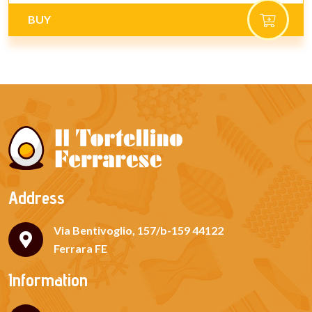
BUY
Address
Via Bentivoglio, 157/b-159 44122
Ferrara FE
Information