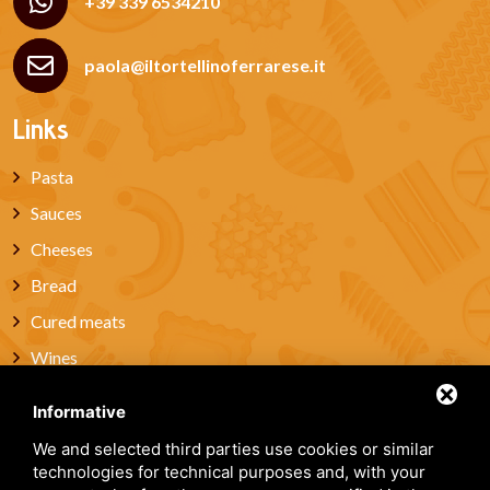
+39 339 6534210
paola@iltortellinoferrarese.it
Links
Pasta
Sauces
Cheeses
Bread
Cured meats
Wines
Miele
Informative
Artisanal Pastries & Sweets
We and selected third parties use cookies or similar
Gift box
technologies for technical purposes and, with your