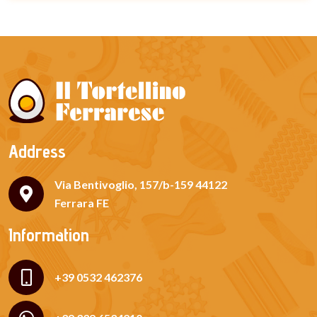
Address
Via Bentivoglio, 157/b-159 44122
Ferrara FE
Information
+39 0532 462376