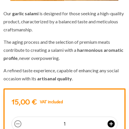
Our
garlic salami
is designed for those seeking a high-quality
product, characterized by a balanced taste and meticulous
craftsmanship.
The aging process and the selection of premium meats
contribute to creating a salami with a
harmonious aromatic
profile
, never overpowering.
A refined taste experience, capable of enhancing any social
occasion with its
artisanal quality
.
15,00 €
VAT included
remove_circle_outline
add_circle