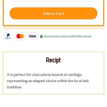
Add to Cart
Secure transactions with https circuit
Recipt
It is perfect for charcuterie boards or tastings,
representing an elegant choice within the local deli
tradition.