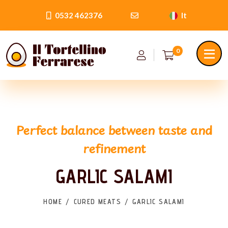
0532 462376
It
0
Perfect balance between taste and
refinement
GARLIC SALAMI
HOME
CURED MEATS
GARLIC SALAMI