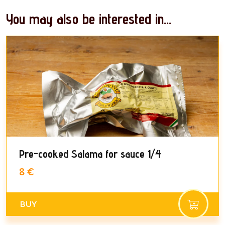
You may also be interested in...
Pre-cooked Salama for sauce 1/4
8 €
BUY