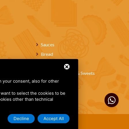
Sauces
Bread
Wines
Artisanal Pastries & Sweets
h your consent, also for other
About Us
Contacts
u want to select the cookies to be
cookies other than technical
Decline
Accept All
of Service
.