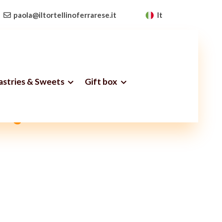
paola@iltortellinoferrarese.it
It
Pastries & Sweets
Gift box
ery