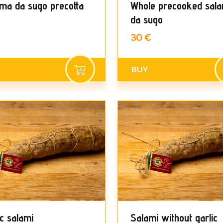
ma da sugo precotta
Whole precooked sal
da sugo
30 €
BUY
ic salami
Salami without garlic