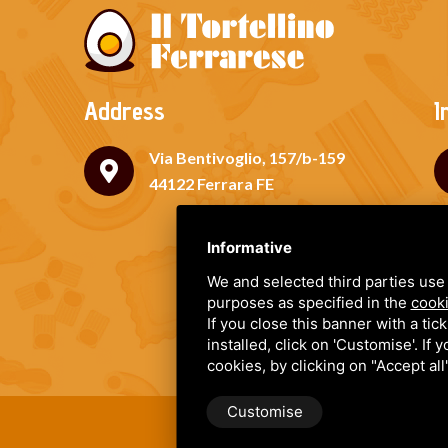
Address
I
Via Bentivoglio, 157/b-159
44122 Ferrara FE
Informative
We and selected third parties use 
purposes as specified in the
cooki
If you close this banner with a tic
installed, click on 'Customise'. If
cookies, by clicking on "Accept al
Customise
IL TORTELLINO FERRARESE DI 
Terms and Conditions
•
Privac