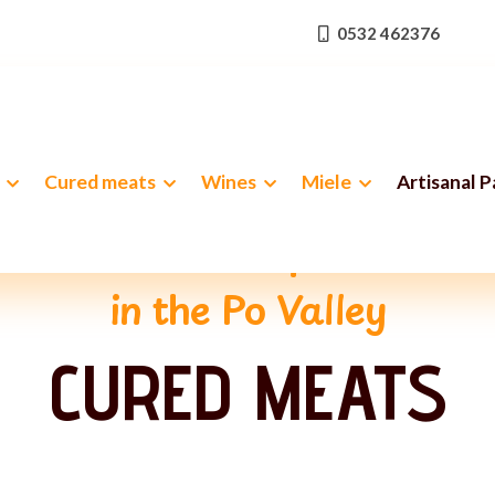
0532 462376
Cured meats
Wines
Miele
Artisanal 
e ancient art of pork butch
in the Po Valley
CURED MEATS