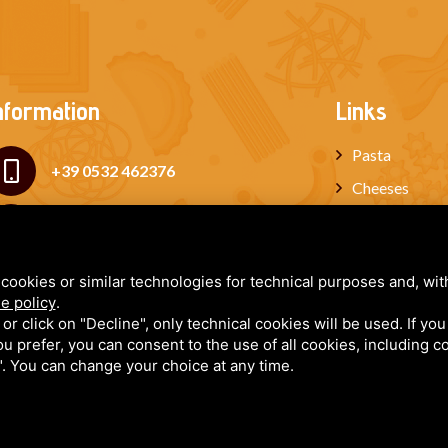
nformation
Links
Pasta
+39 0532 462376
Cheeses
Cured meats
+39 339 6534210
Miele
cookies or similar technologies for technical purposes and, wit
paola@iltortellinoferrarese.it
Gift box
e policy
.
Blog
k or click on "Decline", only technical cookies will be used. If yo
 you prefer, you can consent to the use of all cookies, including 
Newsletter
l". You can change your choice at any time.
FORLANI PAOLA - P.IVA: 02059090387 - CF: FRLPLA80A44D548V - R.E.A. 222445
y
•
Sitemap
• This site is protected by Google reCAPTCHA v3, Google's
Privacy Policy
and
Terms 