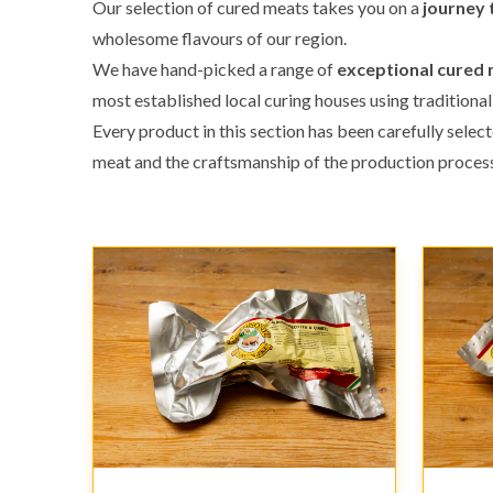
Our selection of cured meats takes you on a
journey 
wholesome flavours of our region.
We have hand-picked a range of
exceptional cured
most established local curing houses using traditional
Every product in this section has been carefully selec
meat and the craftsmanship of the production process