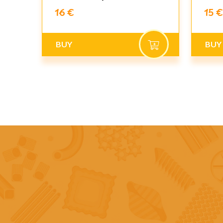
16 €
15 €
BUY
BUY