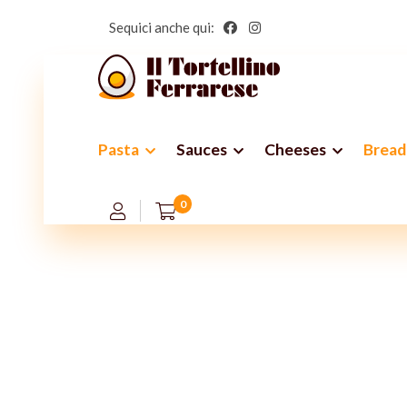
Sequici anche qui:
Pasta
Sauces
Cheeses
Bread
Th
0