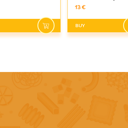
13 €
BUY