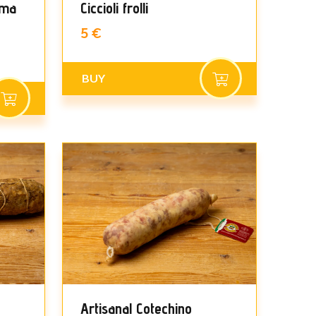
ama
Ciccioli frolli
5 €
BUY
Artisanal Cotechino