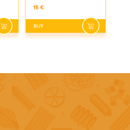
18 €
BUY