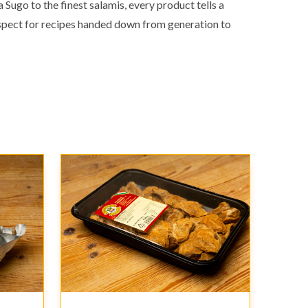
Sugo to the finest salamis, every product tells a
respect for recipes handed down from generation to