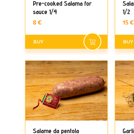
Pre-cooked Salama for
Sala
sauce 1/4
1/2
8 €
15 €
BUY
BUY
Salame da pentola
Garl