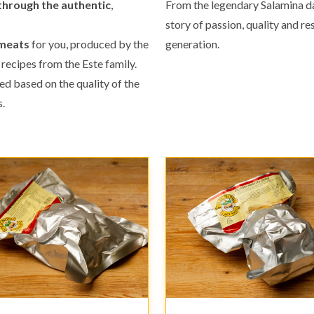
through the authentic
,
From the legendary Salamina da 
story of passion, quality and 
 meats
for you, produced by the
generation.
 recipes from the Este family.
ted based on the quality of the
.