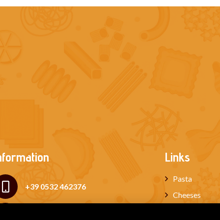
nformation
Links
Pasta
+39 0532 462376
Cheeses
Cured meats
+39 339 6534210