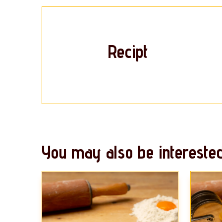
Recipt
You may also be interested 