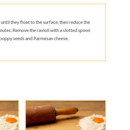
until they float to the surface, then reduce the
nutes. Remove the ravioli with a slotted spoon
r, poppy seeds and Parmesan cheese.