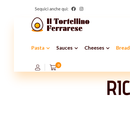
Sequici anche qui:
Pasta
Sauces
Cheeses
Bread
A
0
RI