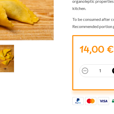
organoleptic properties 
kitchen.
To be consumed after c
Recommended portion p
14,00 €
remove_circle_outline
add