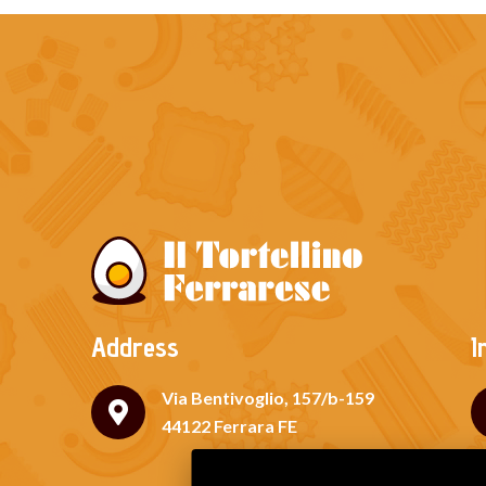
Address
I
Via Bentivoglio, 157/b-159
44122 Ferrara FE