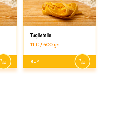
Tagliatelle
Pap
11 € / 500 gr.
11 €
BUY
BU