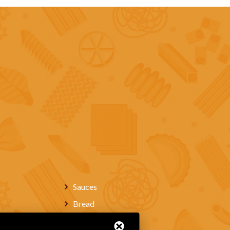
Sauces
Bread
Wines