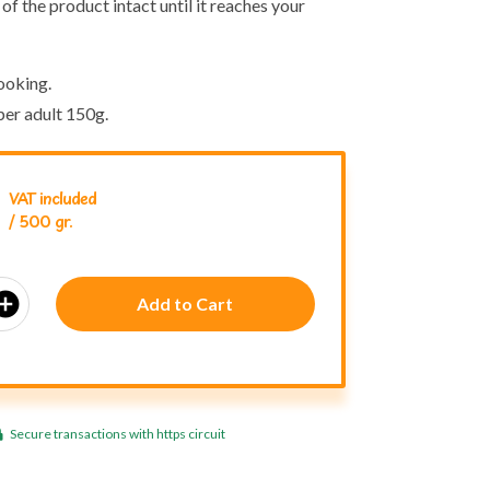
of the product intact until it reaches your
ooking.
er adult 150g.
VAT included
/ 500 gr.
_circle
Add to Cart
Secure transactions with https circuit