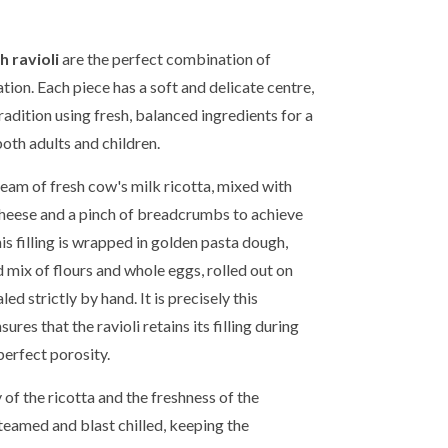
h ravioli
are the perfect combination of
tion. Each piece has a soft and delicate centre,
adition using fresh, balanced ingredients for a
both adults and children.
cream of fresh cow's milk ricotta, mixed with
cheese and a pinch of breadcrumbs to achieve
is filling is wrapped in golden pasta dough,
 mix of flours and whole eggs, rolled out on
ed strictly by hand. It is precisely this
ures that the ravioli retains its filling during
perfect porosity.
 of the ricotta and the freshness of the
steamed and blast chilled, keeping the