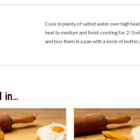
Cook in plenty of salted water over high heat 
heat to medium and finish cooking for 2-3 mi
and toss them in a pan with a knob of butte
in...