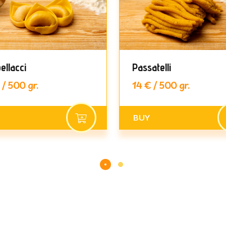
ellacci
Passatelli
 / 500 gr.
14 € / 500 gr.
BUY