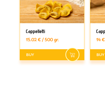
Cappelletti
Capp
15.02 € / 500 gr.
14 €
BUY
BUY