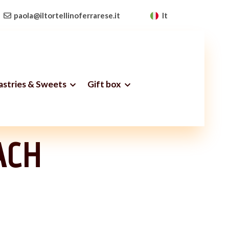
paola@iltortellinoferrarese.it
It
Pastries & Sweets
Gift box
ss
ACH