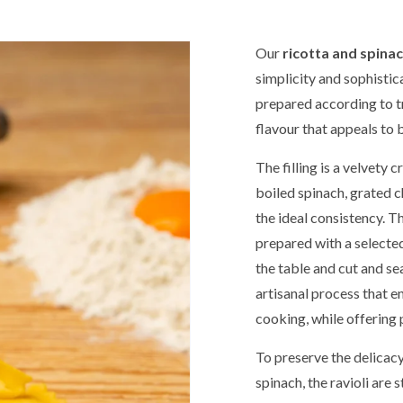
Our
ricotta and spinac
simplicity and sophistica
prepared according to tr
flavour that appeals to 
The filling is a velvety 
boiled spinach, grated 
the ideal consistency. Th
prepared with a selected
the table and cut and seal
artisanal process that ens
cooking, while offering 
To preserve the delicacy
spinach, the ravioli are 