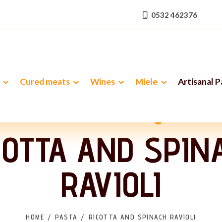
0532 462376
Cured meats
Wines
Miele
Artisanal 
 classic with velvety softne
COTTA AND SPIN
RAVIOLI
HOME
PASTA
RICOTTA AND SPINACH RAVIOLI