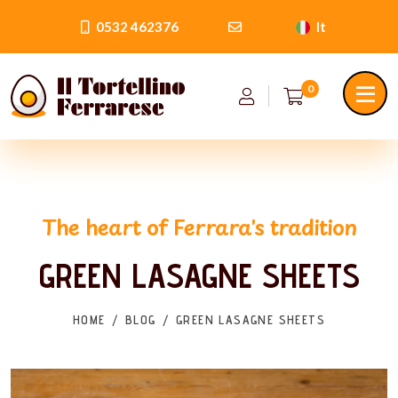
0532 462376
It
0
The heart of Ferrara's tradition
GREEN LASAGNE SHEETS
HOME
BLOG
GREEN LASAGNE SHEETS