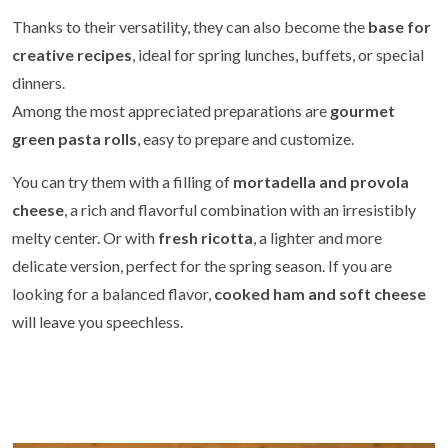
Thanks to their versatility, they can also become the
base for
creative recipes
, ideal for spring lunches, buffets, or special
dinners.
Among the most appreciated preparations are
gourmet
green pasta rolls
, easy to prepare and customize.
You can try them with a filling of
mortadella and provola
cheese
, a rich and flavorful combination with an irresistibly
melty center. Or with
fresh ricotta
, a lighter and more
delicate version, perfect for the spring season. If you are
looking for a balanced flavor,
cooked ham and soft cheese
will leave you speechless.