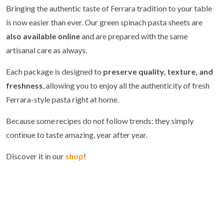
Bringing the authentic taste of Ferrara tradition to your table
is now easier than ever. Our green spinach pasta sheets are
also available online
and are prepared with the same
artisanal care as always.
Each package is designed to
preserve quality, texture, and
freshness
, allowing you to enjoy all the authenticity of fresh
Ferrara-style pasta right at home.
Because some recipes do not follow trends: they simply
continue to taste amazing, year after year.
Discover it in our
shop
!