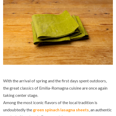
With the arrival of spring and the first days spent outdoors,
the great classics of Emilia-Romagna cuisine are once again
taking center stage.
Among the most iconic flavors of the local tradition is
undoubtedly the
green spinach lasagna sheets
, an authentic