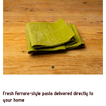
Fresh Ferrara-style pasta delivered directly to
your home