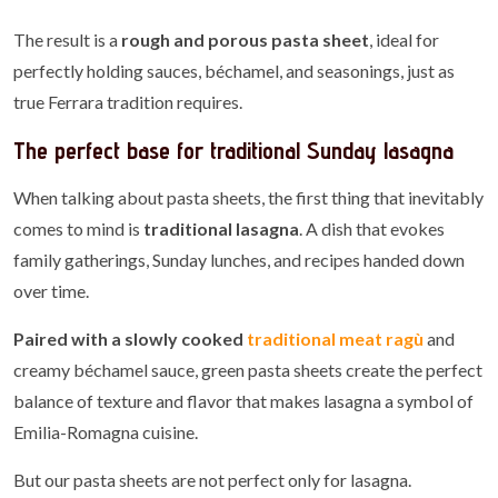
The result is a
rough and porous pasta sheet
, ideal for
perfectly holding sauces, béchamel, and seasonings, just as
true Ferrara tradition requires.
The perfect base for traditional Sunday lasagna
When talking about pasta sheets, the first thing that inevitably
comes to mind is
traditional lasagna
. A dish that evokes
family gatherings, Sunday lunches, and recipes handed down
over time.
Paired with a slowly cooked
traditional meat ragù
and
creamy béchamel sauce, green pasta sheets create the perfect
balance of texture and flavor that makes lasagna a symbol of
Emilia-Romagna cuisine.
But our pasta sheets are not perfect only for lasagna.