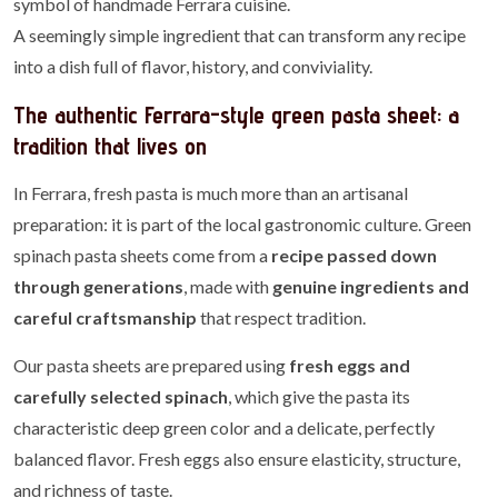
symbol of handmade Ferrara cuisine.
A seemingly simple ingredient that can transform any recipe
into a dish full of flavor, history, and conviviality.
The authentic Ferrara-style green pasta sheet: a
tradition that lives on
In Ferrara, fresh pasta is much more than an artisanal
preparation: it is part of the local gastronomic culture. Green
spinach pasta sheets come from a
recipe passed down
through generations
, made with
genuine ingredients and
careful craftsmanship
that respect tradition.
Our pasta sheets are prepared using
fresh eggs and
carefully selected spinach
, which give the pasta its
characteristic deep green color and a delicate, perfectly
balanced flavor. Fresh eggs also ensure elasticity, structure,
and richness of taste.