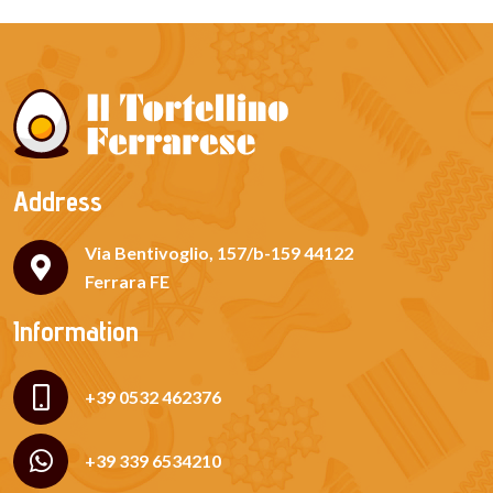
Address
Via Bentivoglio, 157/b-159 44122
Ferrara FE
Information
+39 0532 462376
+39 339 6534210