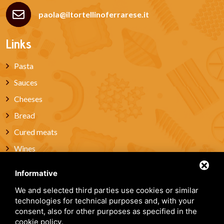
paola@iltortellinoferrarese.it
Links
Pasta
Sauces
Cheeses
Bread
Cured meats
Wines
Miele
Informative
Artisanal Pastries & Sweets
We and selected third parties use cookies or similar
Gift box
technologies for technical purposes and, with your
consent, also for other purposes as specified in the
About Us
cookie policy
.